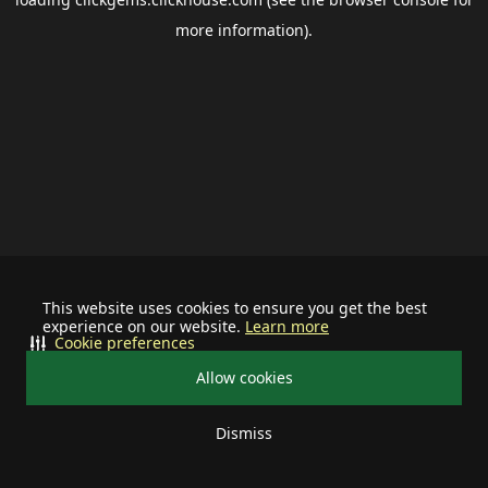
more information).
This website uses cookies to ensure you get the best
experience on our website.
Learn more
Cookie preferences
Allow cookies
Dismiss