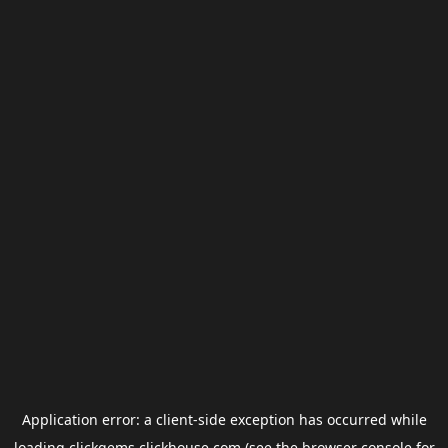
Application error: a
client
-side exception has occurred while
loading
clickgems.clickhouse.com
(see the
browser console
for