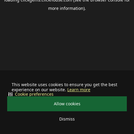
more information).
This website uses cookies to ensure you get the best
experience on our website.
Learn more
Cookie preferences
Allow cookies
Dismiss