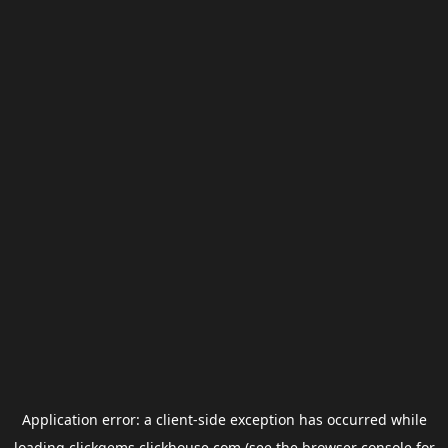
Application error: a
client
-side exception has occurred while
loading
clickgems.clickhouse.com
(see the
browser console
for