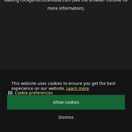
more information).
This website uses cookies to ensure you get the best
experience on our website.
Learn more
Cookie preferences
Allow cookies
Dismiss