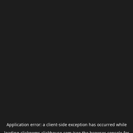
Application error: a
client
-side exception has occurred while
loading
clickgems.clickhouse.com
(see the
browser console
for