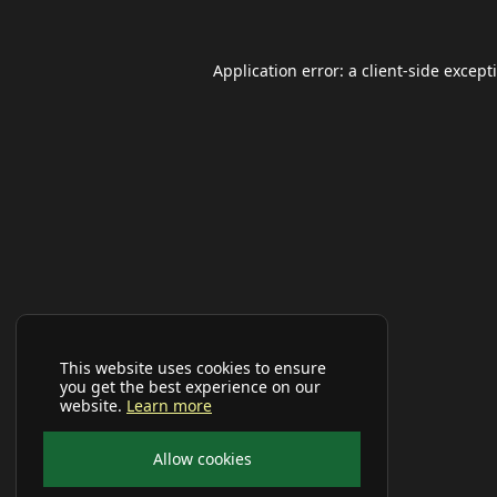
Application error: a
client
-side except
This website uses cookies to ensure
you get the best experience on our
website.
Learn more
Allow cookies