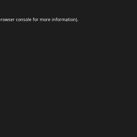
browser console
for more information).