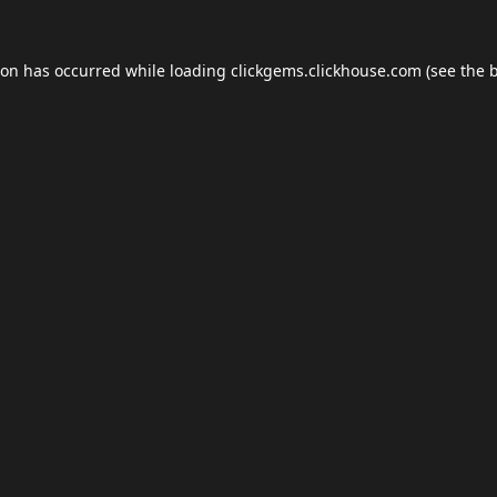
ion has occurred while loading
clickgems.clickhouse.com
(see the