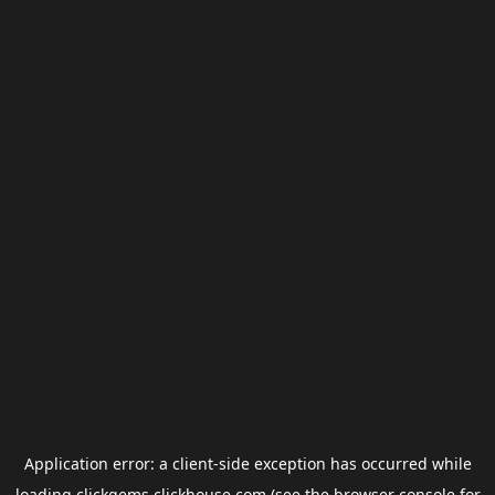
Application error: a
client
-side exception has occurred while
loading
clickgems.clickhouse.com
(see the
browser console
for