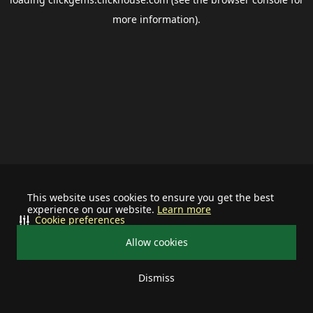
more information).
This website uses cookies to ensure you get the best
experience on our website.
Learn more
Cookie preferences
Allow cookies
Dismiss