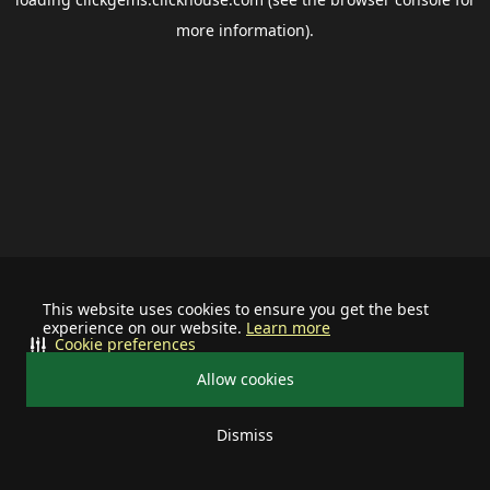
more information).
This website uses cookies to ensure you get the best
experience on our website.
Learn more
Cookie preferences
Allow cookies
Dismiss