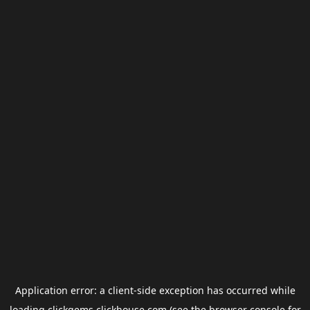
Application error: a
client
-side exception has occurred while
loading
clickgems.clickhouse.com
(see the
browser console
for