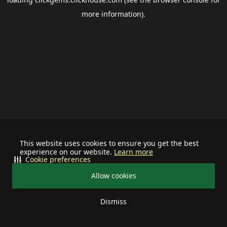
more information).
This website uses cookies to ensure you get the best
experience on our website.
Learn more
Cookie preferences
Allow cookies
Dismiss