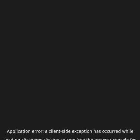
Application error: a
client
-side exception has occurred while
loading
clickgems.clickhouse.com
(see the
browser console
for