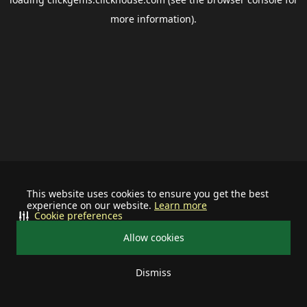
more information).
This website uses cookies to ensure you get the best
experience on our website.
Learn more
Cookie preferences
Allow cookies
Dismiss