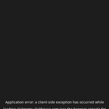
Application error: a
client
-side exception has occurred while
loading
clickgems.clickhouse.com
(see the
browser console
for