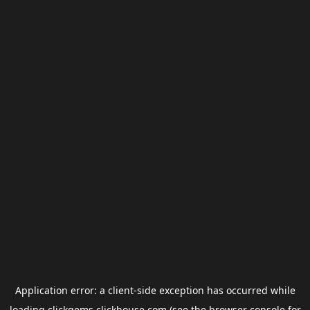
Application error: a
client
-side exception has occurred while
loading
clickgems.clickhouse.com
(see the
browser console
for