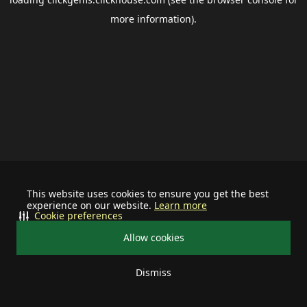
more information).
This website uses cookies to ensure you get the best
experience on our website.
Learn more
Cookie preferences
Allow cookies
Dismiss