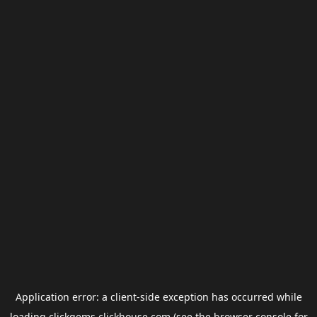
Application error: a
client
-side exception has occurred while
loading
clickgems.clickhouse.com
(see the
browser console
for