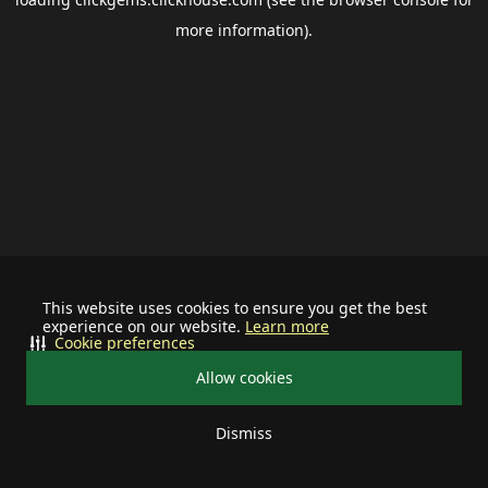
more information).
This website uses cookies to ensure you get the best
experience on our website.
Learn more
Cookie preferences
Allow cookies
Dismiss