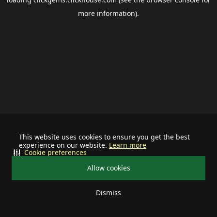
more information).
This website uses cookies to ensure you get the best
experience on our website.
Learn more
Cookie preferences
Allow cookies
Dismiss