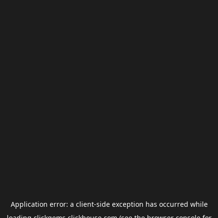
Application error: a
client
-side exception has occurred while
loading
clickgems.clickhouse.com
(see the
browser console
for