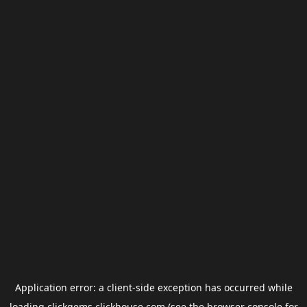
Application error: a
client
-side exception has occurred while
loading
clickgems.clickhouse.com
(see the
browser console
for