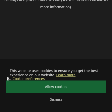
more information).
This website uses cookies to ensure you get the best
experience on our website.
Learn more
Cookie preferences
Allow cookies
Dismiss