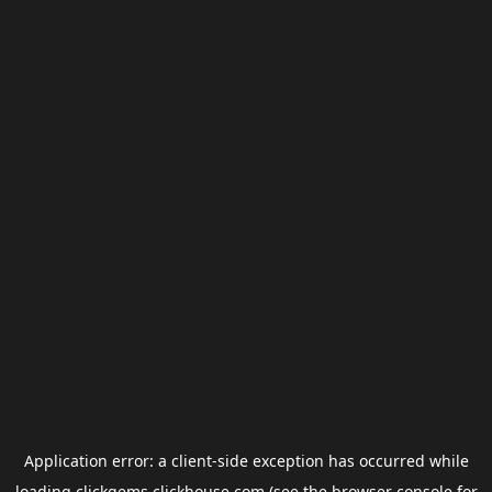
Application error: a
client
-side exception has occurred while
loading
clickgems.clickhouse.com
(see the
browser console
for