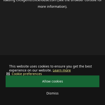
more information).
This website uses cookies to ensure you get the best
experience on our website.
Learn more
Cookie preferences
Allow cookies
Dismiss