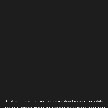
Application error: a
client
-side exception has occurred while
loading
clickgems.clickhouse.com
(see the
browser console
for