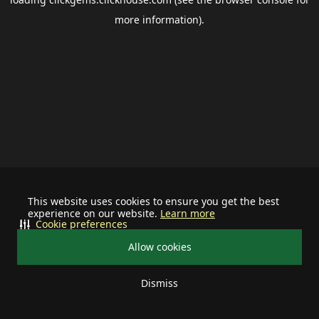
more information).
This website uses cookies to ensure you get the best
experience on our website.
Learn more
Cookie preferences
Allow cookies
Dismiss