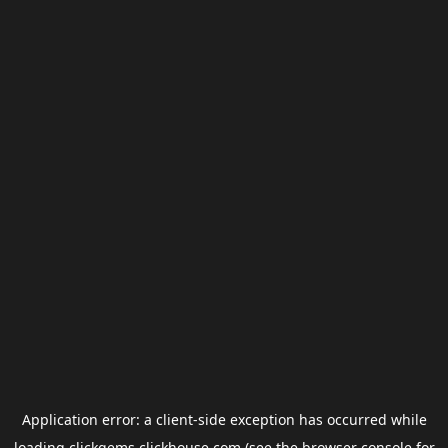
Application error: a
client
-side exception has occurred while
loading
clickgems.clickhouse.com
(see the
browser console
for