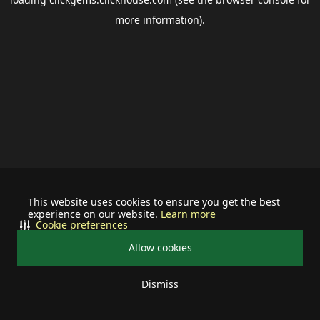
more information).
This website uses cookies to ensure you get the best
experience on our website.
Learn more
Cookie preferences
Allow cookies
Dismiss