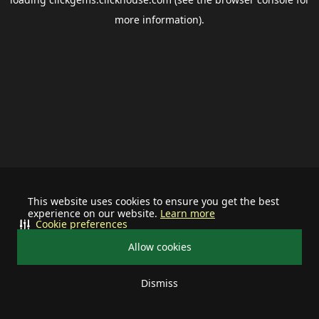
more information).
This website uses cookies to ensure you get the best
experience on our website.
Learn more
Cookie preferences
Allow cookies
Dismiss