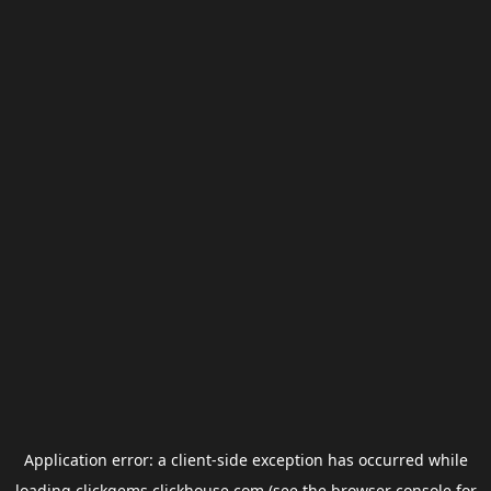
Application error: a
client
-side exception has occurred while
loading
clickgems.clickhouse.com
(see the
browser console
for