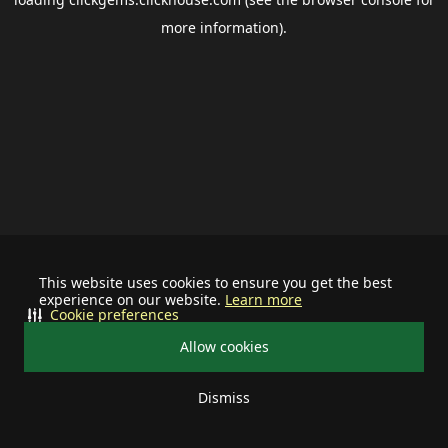
more information).
This website uses cookies to ensure you get the best
experience on our website.
Learn more
Cookie preferences
Allow cookies
Dismiss