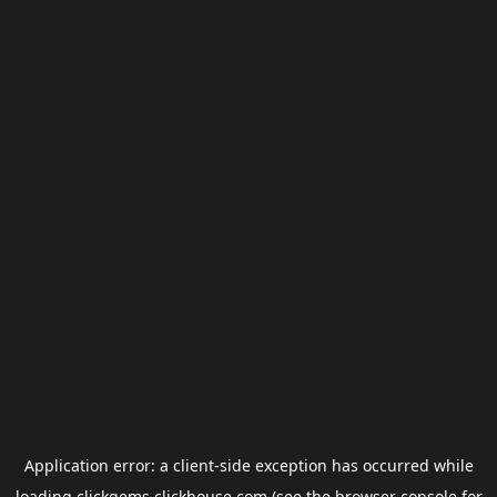
Application error: a
client
-side exception has occurred while
loading
clickgems.clickhouse.com
(see the
browser console
for