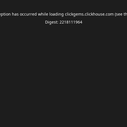
eption has occurred while loading
clickgems.clickhouse.com
(see t
Digest: 2218111964