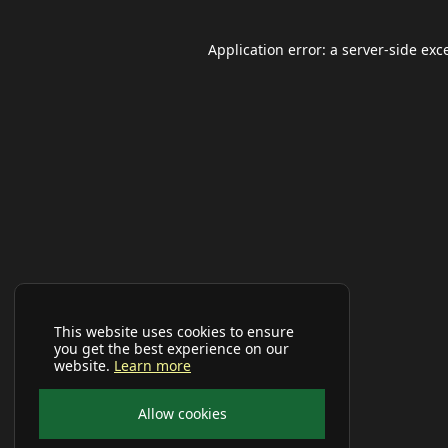
Application error: a
server
-side exc
This website uses cookies to ensure
you get the best experience on our
website.
Learn more
Allow cookies