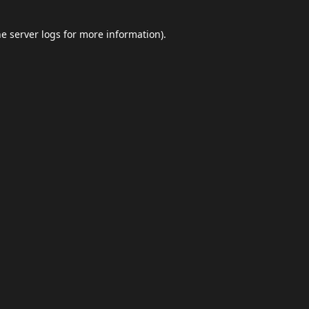
he
server logs
for more information).