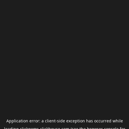
Application error: a
client
-side exception has occurred while
loading
clickgems.clickhouse.com
(see the
browser console
for