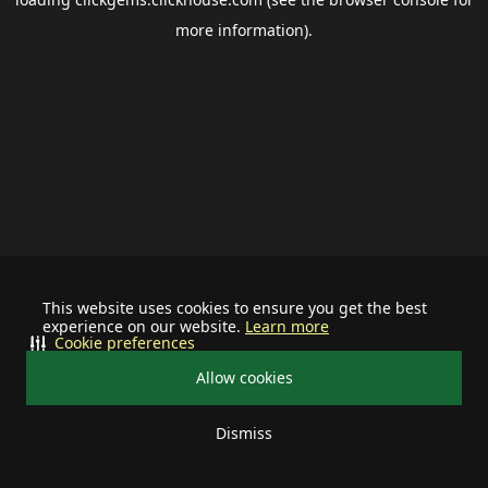
more information).
This website uses cookies to ensure you get the best
experience on our website.
Learn more
Cookie preferences
Allow cookies
Dismiss