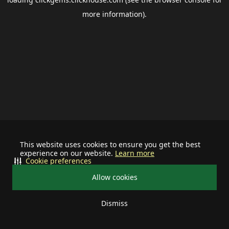
more information).
This website uses cookies to ensure you get the best
experience on our website.
Learn more
Cookie preferences
Allow cookies
Dismiss