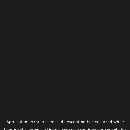
Application error: a
client
-side exception has occurred while
loading
clickgems.clickhouse.com
(see the
browser console
for