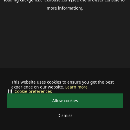
more information).
This website uses cookies to ensure you get the best
experience on our website.
Learn more
Cookie preferences
Allow cookies
Dismiss