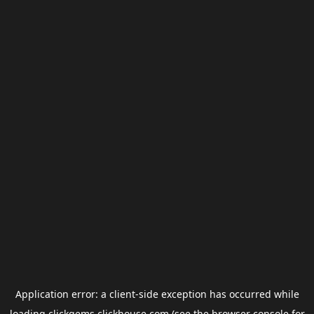
Application error: a
client
-side exception has occurred while
loading
clickgems.clickhouse.com
(see the
browser console
for