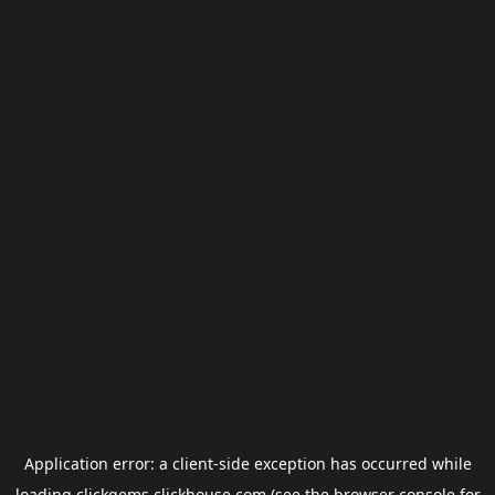
Application error: a
client
-side exception has occurred while
loading
clickgems.clickhouse.com
(see the
browser console
for