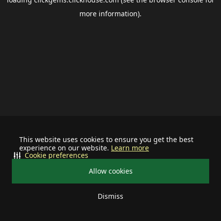
more information).
This website uses cookies to ensure you get the best
experience on our website.
Learn more
Cookie preferences
Allow cookies
Dismiss