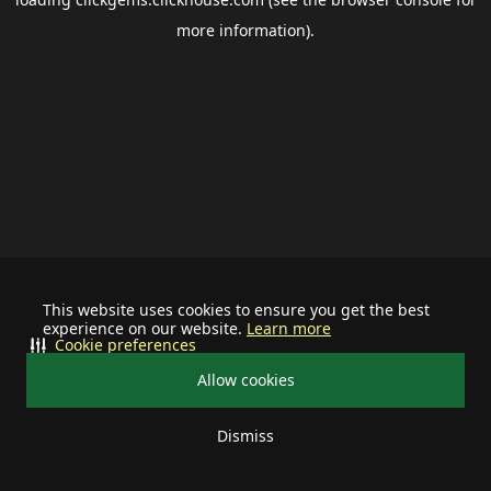
more information).
This website uses cookies to ensure you get the best
experience on our website.
Learn more
Cookie preferences
Allow cookies
Dismiss