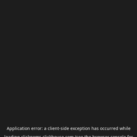
Application error: a
client
-side exception has occurred while
loading
clickgems.clickhouse.com
(see the
browser console
for