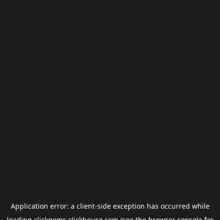
Application error: a
client
-side exception has occurred while
loading
clickgems.clickhouse.com
(see the
browser console
for