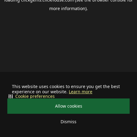
more information).
This website uses cookies to ensure you get the best
experience on our website.
Learn more
Cookie preferences
Allow cookies
Dismiss