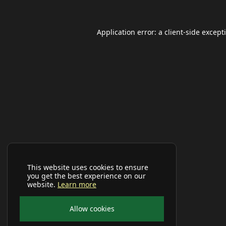
Application error: a
client
-side except
This website uses cookies to ensure
you get the best experience on our
website.
Learn more
Allow cookies