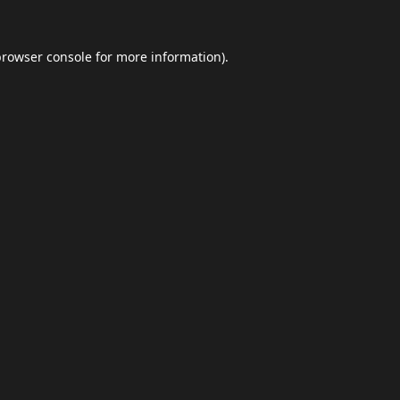
browser console
for more information).