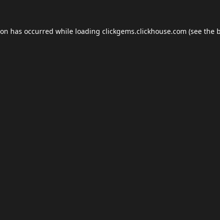
ion has occurred while loading
clickgems.clickhouse.com
(see the