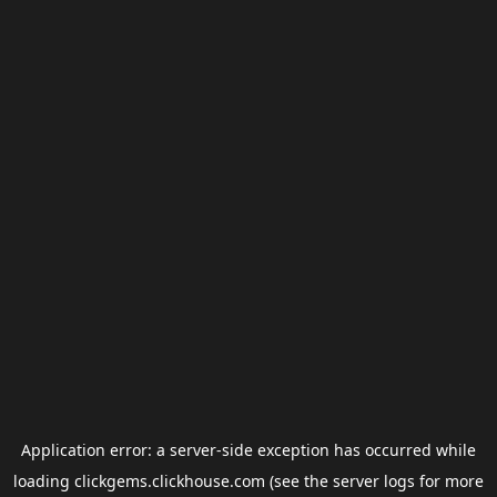
Application error: a
server
-side exception has occurred while
loading
clickgems.clickhouse.com
(see the
server logs
for more