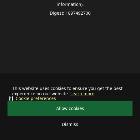
information).
Digest: 1897492700
This website uses cookies to ensure you get the best
experience on our website.
Learn more
Cookie preferences
Allow cookies
Dismiss