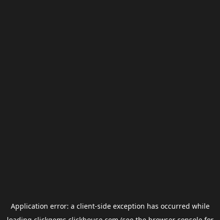
Application error: a
client
-side exception has occurred while
loading
clickgems.clickhouse.com
(see the
browser console
for