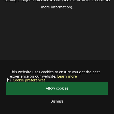
more information).
This website uses cookies to ensure you get the best
experience on our website.
Learn more
Cookie preferences
Allow cookies
Dismiss