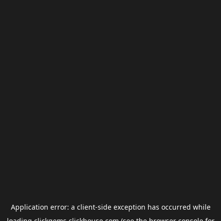
Application error: a
client
-side exception has occurred while
loading
clickgems.clickhouse.com
(see the
browser console
for