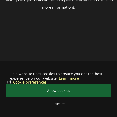
more information).
This website uses cookies to ensure you get the best
experience on our website.
Learn more
Cookie preferences
Allow cookies
Dismiss