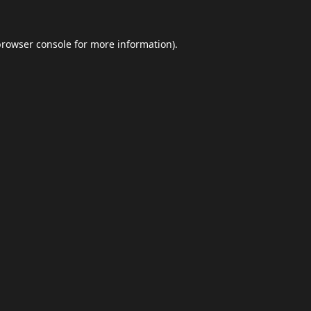
browser console
for more information).