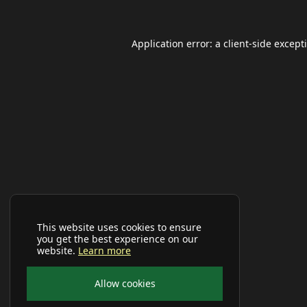
Application error: a
client
-side except
This website uses cookies to ensure
you get the best experience on our
website.
Learn more
Allow cookies