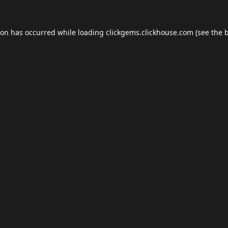
ion has occurred while loading
clickgems.clickhouse.com
(see the