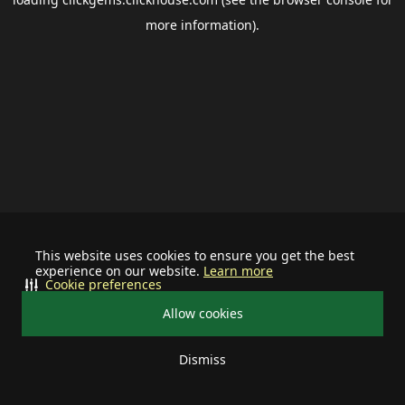
more information).
This website uses cookies to ensure you get the best
experience on our website.
Learn more
Cookie preferences
Allow cookies
Dismiss