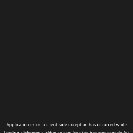
Application error: a
client
-side exception has occurred while
loading
clickgems.clickhouse.com
(see the
browser console
for