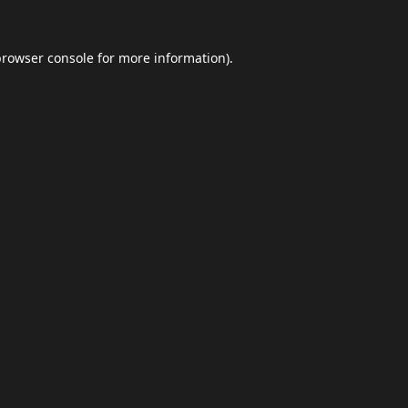
browser console
for more information).