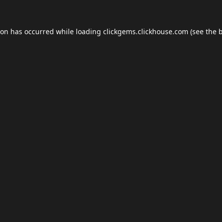
ion has occurred while loading
clickgems.clickhouse.com
(see the