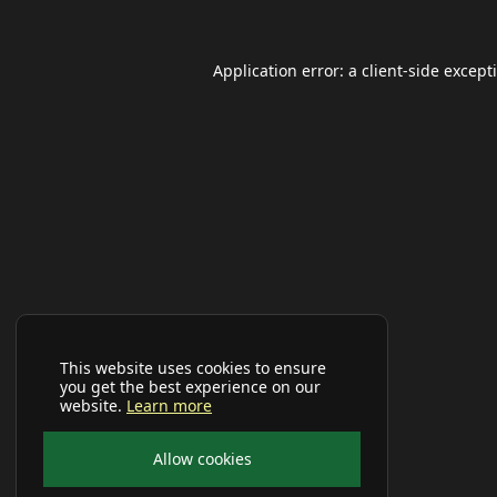
Application error: a
client
-side except
This website uses cookies to ensure
you get the best experience on our
website.
Learn more
Allow cookies