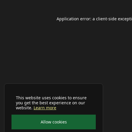
Application error: a
client
-side except
This website uses cookies to ensure
you get the best experience on our
website.
Learn more
Allow cookies