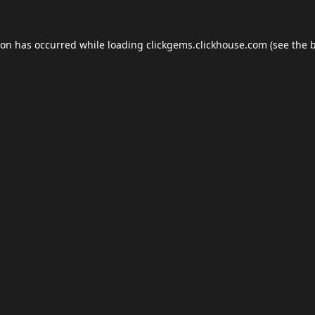
ion has occurred while loading
clickgems.clickhouse.com
(see the