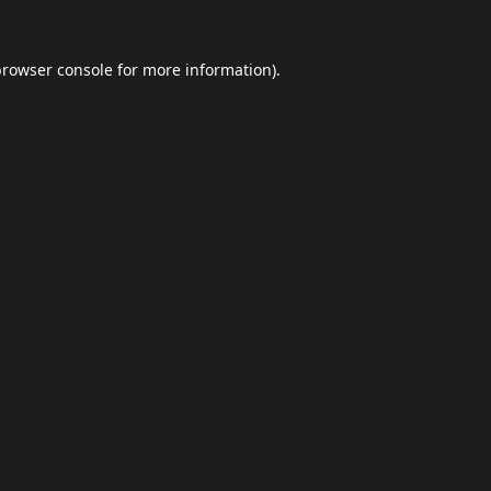
browser console
for more information).