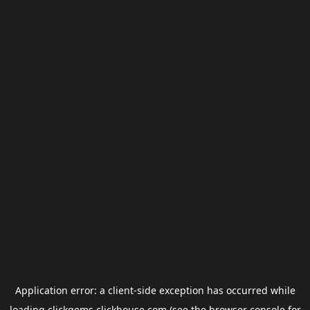
Application error: a
client
-side exception has occurred while
loading
clickgems.clickhouse.com
(see the
browser console
for