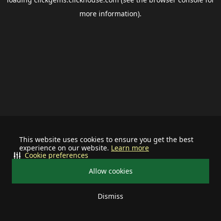
more information).
This website uses cookies to ensure you get the best
experience on our website.
Learn more
Cookie preferences
Allow cookies
Dismiss