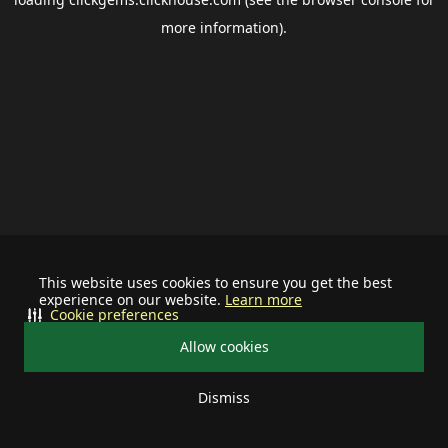
more information).
This website uses cookies to ensure you get the best
experience on our website.
Learn more
Cookie preferences
Allow cookies
Dismiss