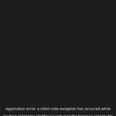
Application error: a
client
-side exception has occurred while
loading
clickgems.clickhouse.com
(see the
browser console
for