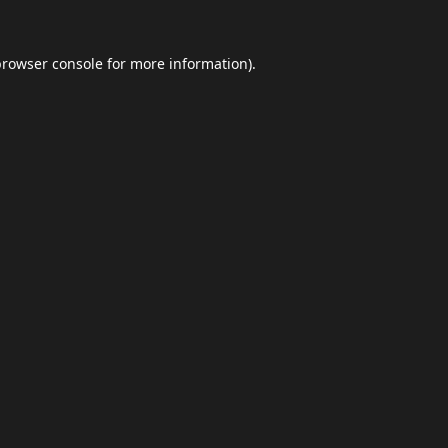
browser console
for more information).