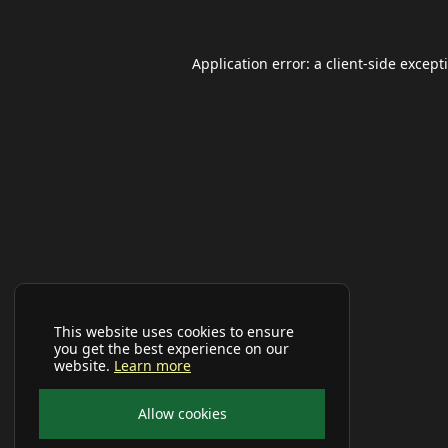
Application error: a
client
-side except
This website uses cookies to ensure
you get the best experience on our
website.
Learn more
Allow cookies