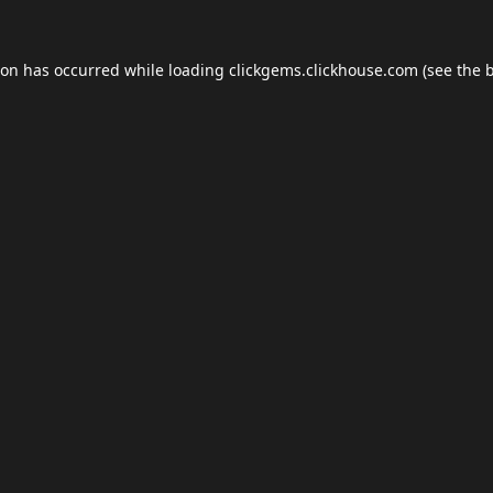
ion has occurred while loading
clickgems.clickhouse.com
(see the