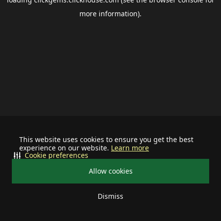
more information).
This website uses cookies to ensure you get the best
experience on our website.
Learn more
Cookie preferences
Allow cookies
Dismiss