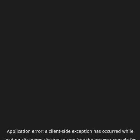
Application error: a
client
-side exception has occurred while
loading
clickgems.clickhouse.com
(see the
browser console
for