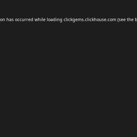
ion has occurred while loading
clickgems.clickhouse.com
(see the