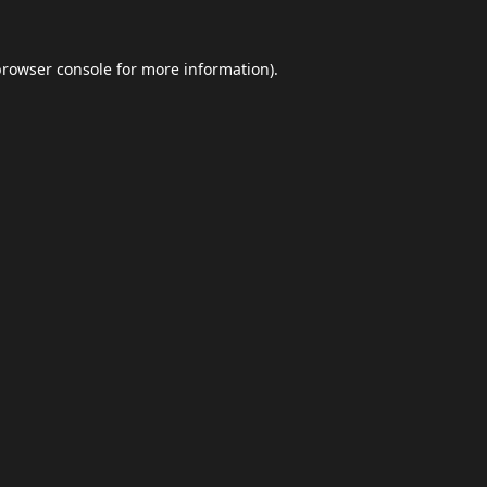
browser console
for more information).