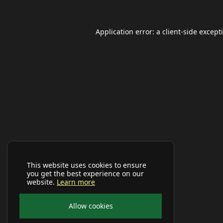
Application error: a
client
-side except
This website uses cookies to ensure
you get the best experience on our
website.
Learn more
Allow cookies