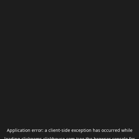
Application error: a
client
-side exception has occurred while
loading
clickgems.clickhouse.com
(see the
browser console
for