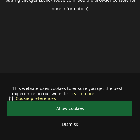
more information).
This website uses cookies to ensure you get the best
experience on our website.
Learn more
Cookie preferences
Allow cookies
Dismiss