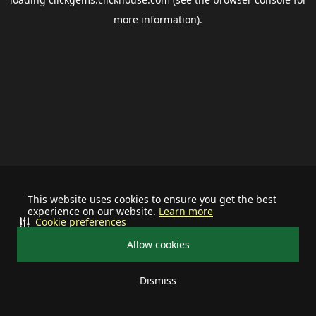
more information).
This website uses cookies to ensure you get the best
experience on our website.
Learn more
Cookie preferences
Allow cookies
Dismiss