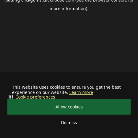
more information).
This website uses cookies to ensure you get the best
experience on our website.
Learn more
Cookie preferences
Allow cookies
Dismiss