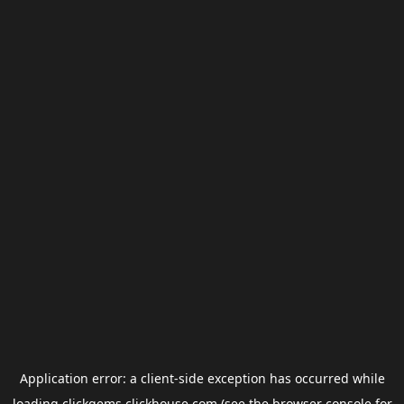
Application error: a
client
-side exception has occurred while
loading
clickgems.clickhouse.com
(see the
browser console
for