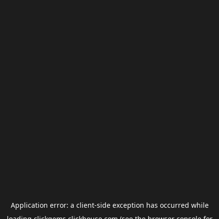
Application error: a
client
-side exception has occurred while
loading
clickgems.clickhouse.com
(see the
browser console
for