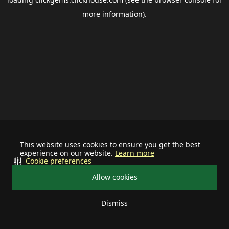
more information).
This website uses cookies to ensure you get the best
experience on our website.
Learn more
Cookie preferences
Allow cookies
Dismiss