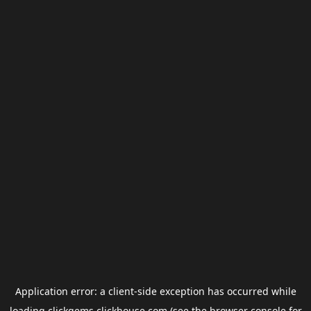
Application error: a
client
-side exception has occurred while
loading
clickgems.clickhouse.com
(see the
browser console
for