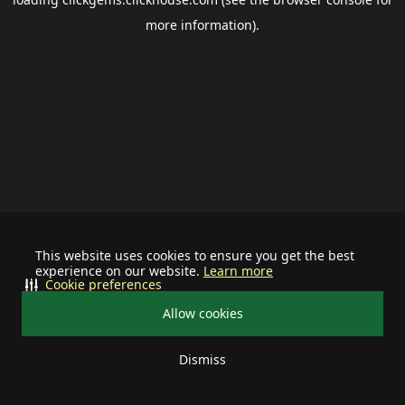
more information).
This website uses cookies to ensure you get the best
experience on our website.
Learn more
Cookie preferences
Allow cookies
Dismiss