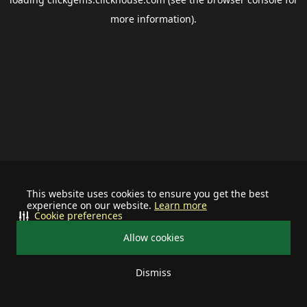
more information).
This website uses cookies to ensure you get the best
experience on our website.
Learn more
Cookie preferences
Allow cookies
Dismiss