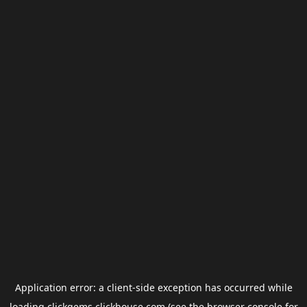
Application error: a
client
-side exception has occurred while
loading
clickgems.clickhouse.com
(see the
browser console
for