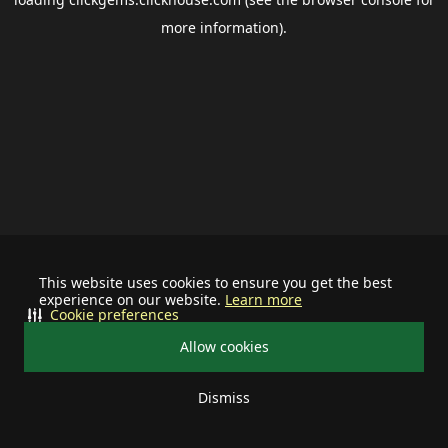
more information).
This website uses cookies to ensure you get the best
experience on our website.
Learn more
Cookie preferences
Allow cookies
Dismiss