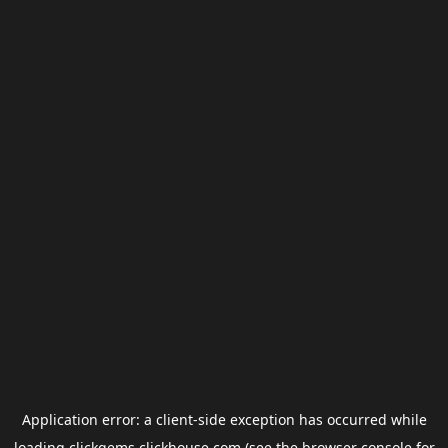
Application error: a
client
-side exception has occurred while
loading
clickgems.clickhouse.com
(see the
browser console
for