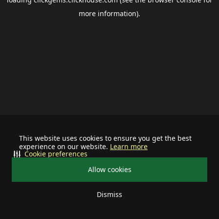
more information).
This website uses cookies to ensure you get the best
experience on our website.
Learn more
Cookie preferences
Allow cookies
Dismiss