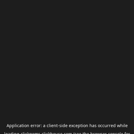
Application error: a
client
-side exception has occurred while
loading
clickgems.clickhouse.com
(see the
browser console
for