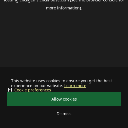
more information).
This website uses cookies to ensure you get the best
experience on our website.
Learn more
Cookie preferences
Allow cookies
Dismiss