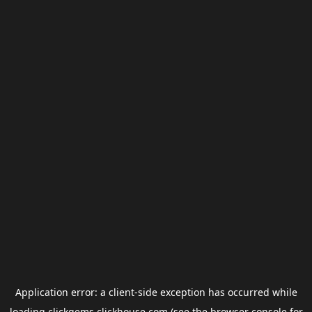
Application error: a
client
-side exception has occurred while
loading
clickgems.clickhouse.com
(see the
browser console
for