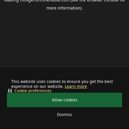
more information).
This website uses cookies to ensure you get the best
experience on our website.
Learn more
Cookie preferences
Allow cookies
Dismiss