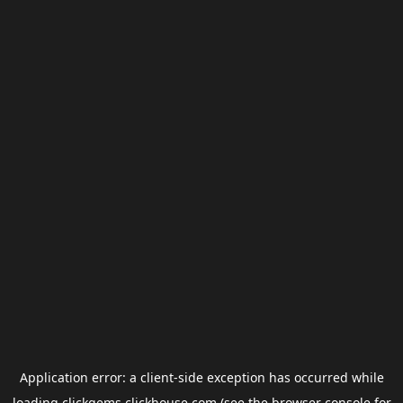
Application error: a
client
-side exception has occurred while
loading
clickgems.clickhouse.com
(see the
browser console
for