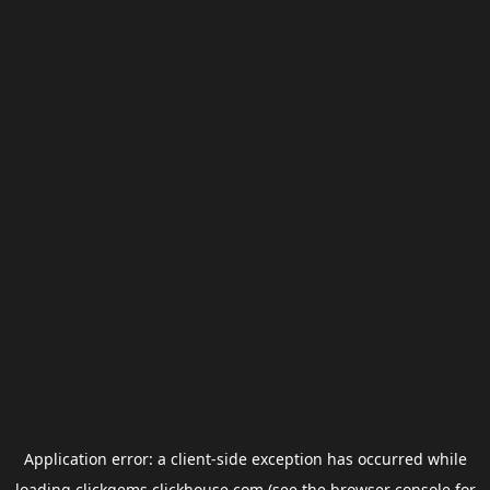
Application error: a
client
-side exception has occurred while
loading
clickgems.clickhouse.com
(see the
browser console
for