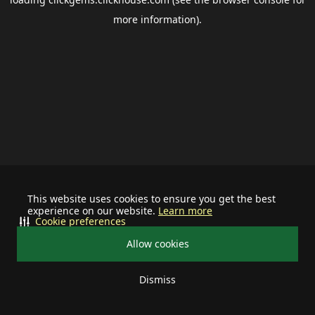
more information).
This website uses cookies to ensure you get the best
experience on our website.
Learn more
Cookie preferences
Allow cookies
Dismiss