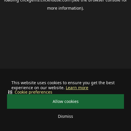
more information).
This website uses cookies to ensure you get the best
experience on our website.
Learn more
Cookie preferences
Allow cookies
Dismiss