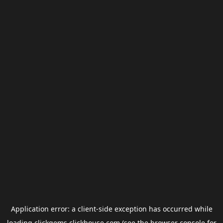
Application error: a
client
-side exception has occurred while
loading
clickgems.clickhouse.com
(see the
browser console
for