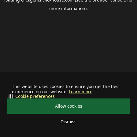
more information).
This website uses cookies to ensure you get the best
experience on our website.
Learn more
Cookie preferences
Allow cookies
Dismiss