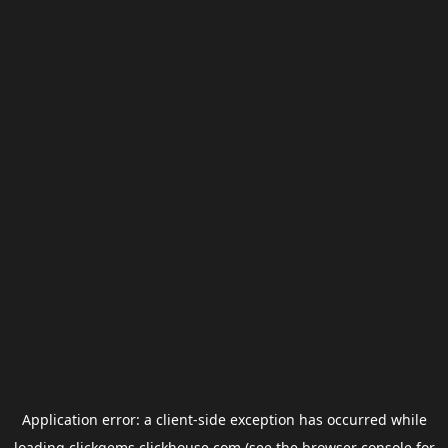
Application error: a
client
-side exception has occurred while
loading
clickgems.clickhouse.com
(see the
browser console
for